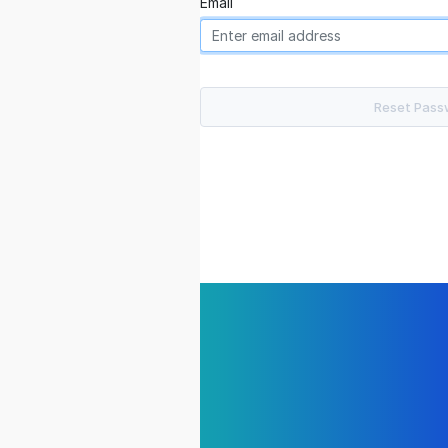
Email