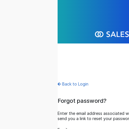
Back to Login
Forgot password?
Enter the email address associated with your account and we’ll
send you a link to reset your password.